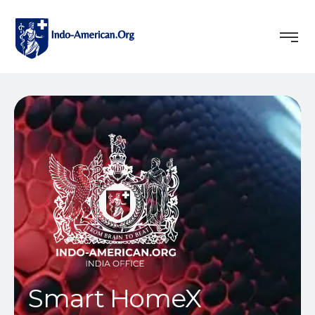
Smart HomeX