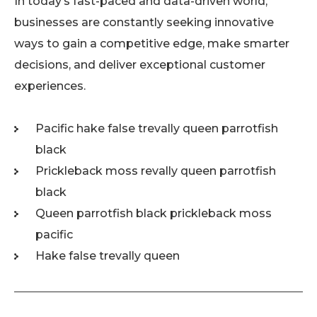
In today’s fast-paced and data-driven world,
businesses are constantly seeking innovative
ways to gain a competitive edge, make smarter
decisions, and deliver exceptional customer
experiences.
Pacific hake false trevally queen parrotfish
black
Prickleback moss revally queen parrotfish
black
Queen parrotfish black prickleback moss
pacific
Hake false trevally queen