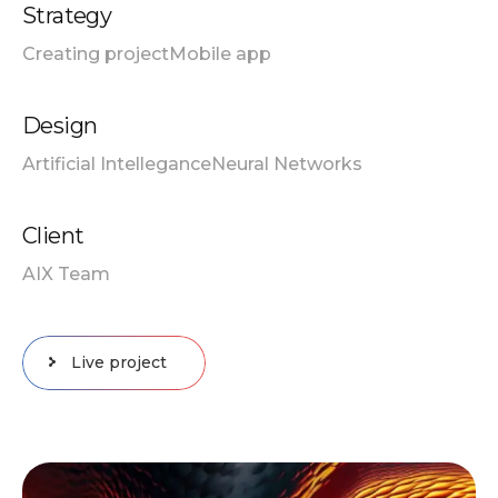
Strategy
Creating project
Mobile app
Design
Artificial Intellegance
Neural Networks
Client
AIX Team
Live project