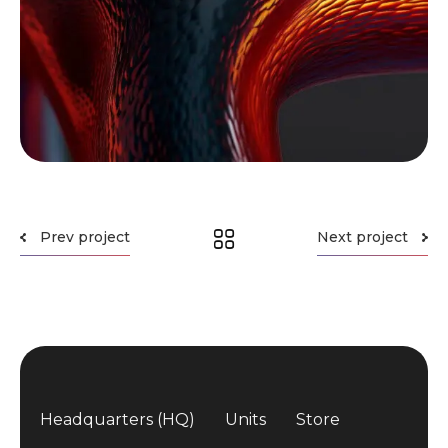
Prev project
Next project
Headquarters (HQ)
Units
Store