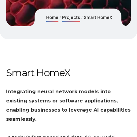
Home
Projects
Smart HomeX
Smart HomeX
Integrating neural network models into
existing systems or software applications,
enabling businesses to leverage AI capabilities
seamlessly.