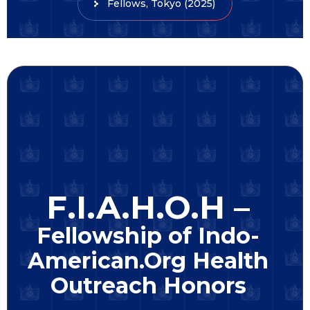
Fellows, Tokyo (2025)
F.I.A.H.O.H –
Fellowship of Indo-
American.Org Health
Outreach Honors