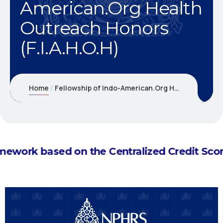
American.Org Health
Outreach Honors
(F.I.A.H.O.H)
Home
Fellowship of Indo-American.Org Health Outreach Honors (F.I.A.H.O.H)
d ranking framework based on the Centralize