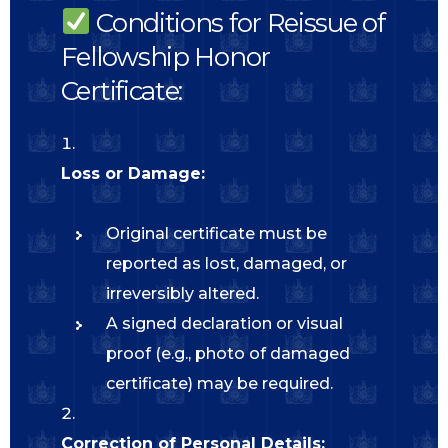
Conditions for Reissue of
Fellowship Honor
Certificate:
Loss or Damage:
Original certificate must be
reported as lost, damaged, or
irreversibly altered.
A signed declaration or visual
proof (e.g., photo of damaged
certificate) may be required.
Correction of Personal Details: