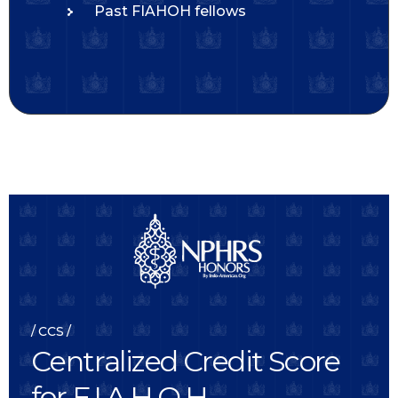
Past FIAHOH fellows
CCS
C
e
n
t
r
a
l
i
z
e
d
C
r
e
d
i
t
S
c
o
r
e
f
o
r
F
.
I
.
A
.
H
.
O
.
H