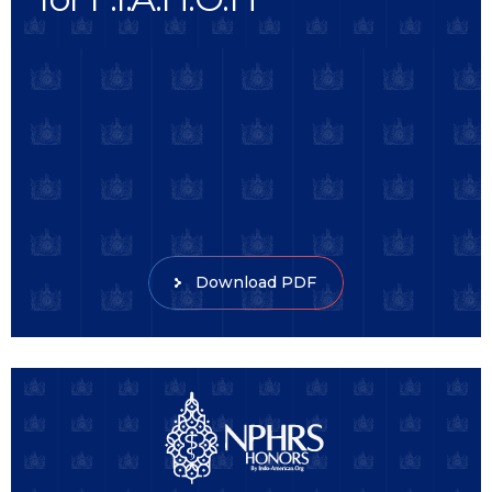
Download PDF