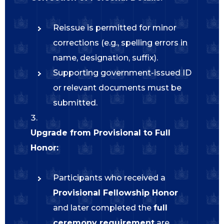
Reissue is permitted for minor
corrections (e.g., spelling errors in
name, designation, suffix).
Supporting government-issued ID
or relevant documents must be
submitted.
Upgrade from Provisional to Full
Honor:
Participants who received a
Provisional Fellowship Honor
and later completed the
full
ceremony requirement
are