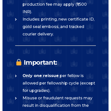
production fee may apply (₹1,500
INR).
Includes: printing, new certificate ID,
gold seal emboss, and tracked
courier delivery.
Important:
Only one reissue
per fellow is
allowed per fellowship cycle (except
for upgrades).
Misuse or fraudulent requests may
result in disqualification from the