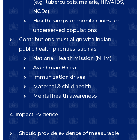
(e.g., tuberculosis, malaria, HIV/AIDS,
NCDs)
Health camps or mobile clinics for
underserved populations
Contributions must align with Indian
public health priorities, such as:
National Health Mission (NHM)
Ayushman Bharat
Immunization drives
Maternal & child health
Mental health awareness
4. Impact Evidence
Should provide evidence of measurable