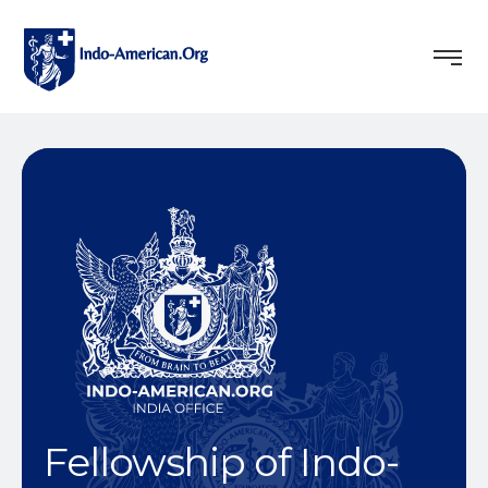
Fellowship of Indo-