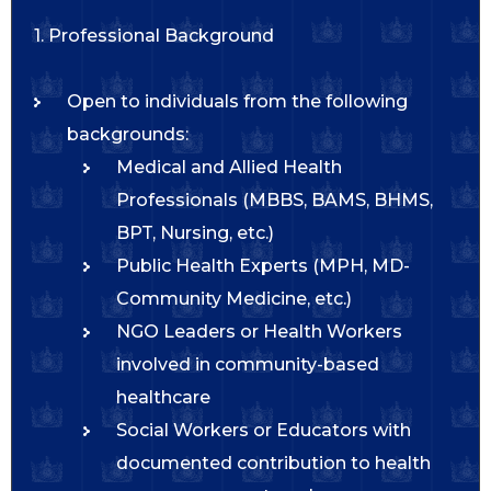
1. Professional Background
Open to individuals from the following
backgrounds:
Medical and Allied Health
Professionals (MBBS, BAMS, BHMS,
BPT, Nursing, etc.)
Public Health Experts (MPH, MD-
Community Medicine, etc.)
NGO Leaders or Health Workers
involved in community-based
healthcare
Social Workers or Educators with
documented contribution to health