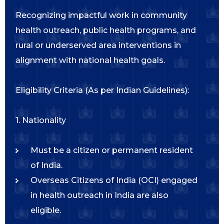
Recognizing impactful work in community
health outreach, public health programs, and
rural or underserved area interventions in
alignment with national health goals.
Eligibility Criteria (As per Indian Guidelines):
1. Nationality
Must be a citizen or permanent resident
of India.
Overseas Citizens of India (OCI) engaged
in health outreach in India are also
eligible.