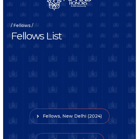
Fellows
F
e
l
l
o
w
s
L
i
s
t
Fellows, New Delhi (2024)