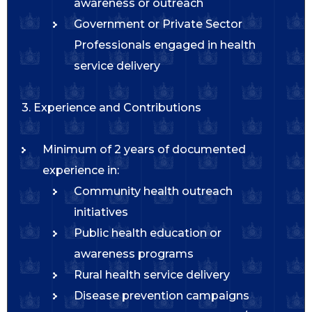
awareness or outreach
Government or Private Sector
Professionals engaged in health
service delivery
3. Experience and Contributions
Minimum of 2 years of documented
experience in:
Community health outreach
initiatives
Public health education or
awareness programs
Rural health service delivery
Disease prevention campaigns