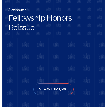
Reissue
F
e
l
l
o
w
s
h
i
p
H
o
n
o
r
s
R
e
i
s
s
u
e
Pay INR 1,500