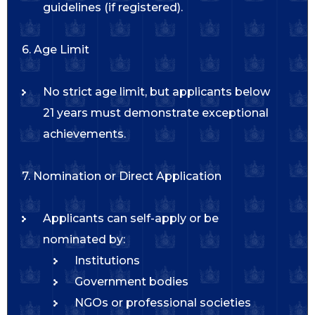
guidelines (if registered).
6. Age Limit
No strict age limit, but applicants below
21 years must demonstrate exceptional
achievements.
7. Nomination or Direct Application
Applicants can self-apply or be
nominated by:
Institutions
Government bodies
NGOs or professional societies