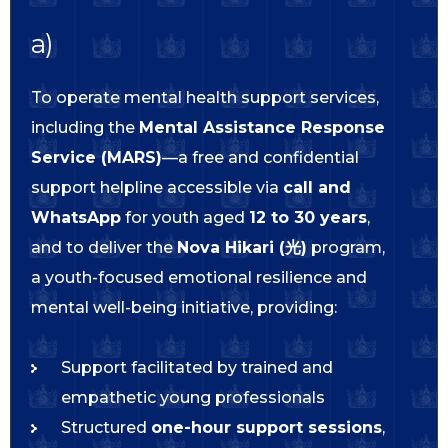
a)
To operate mental health support services,
including the
Mental Assistance Response
Service (MARS)
—a free and confidential
support helpline accessible via
call and
WhatsApp
for youth aged
12 to 30 years
,
and to deliver the
Nova Hikari (光)
program,
a youth-focused emotional resilience and
mental well-being initiative, providing:
Support facilitated by trained and
empathetic young professionals
Structured
one-hour support sessions
,