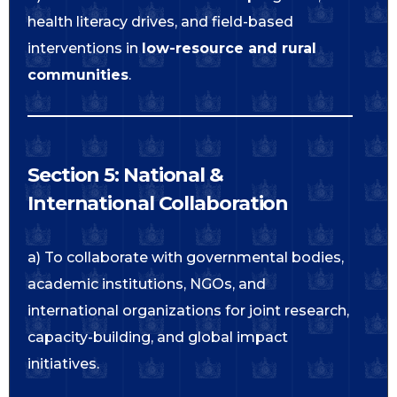
health literacy drives, and field-based
interventions in
low-resource and rural
communities
.
Section 5: National &
International Collaboration
a) To collaborate with governmental bodies,
academic institutions, NGOs, and
international organizations for joint research,
capacity-building, and global impact
initiatives.