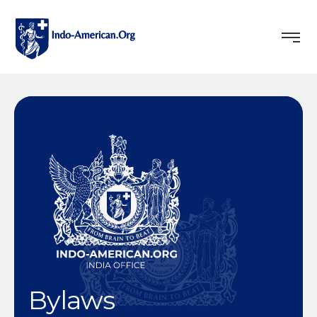
Bylaws