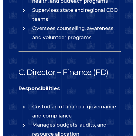
health, and outreach programs
Supervises state and regional CBO
teams
Oversees counselling, awareness,
and volunteer programs
C. Director – Finance (FD)
Responsibilities
Custodian of financial governance
and compliance
Manages budgets, audits, and
resource allocation