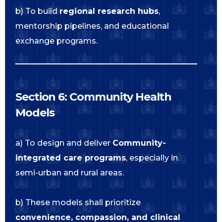
b) To build
regional research hubs
,
mentorship pipelines, and educational
exchange programs.
Section 6: Community Health
Models
a) To design and deliver
Community-
integrated care programs
, especially in
semi-urban and rural areas.
b) These models shall prioritize
convenience, compassion, and clinical