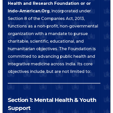
Health and Research Foundation or or
Indo-American.Org
, incorporated under
Section 8 of the Companies Act, 2013,
functions as a non-profit, non-governmental
organization with a mandate to pursue
charitable, scientific, educational, and
humanitarian objectives. The Foundation is
committed to advancing public health and
integrative medicine across India. Its core
objectives include, but are not limited to:
Section 1: Mental Health & Youth
Support