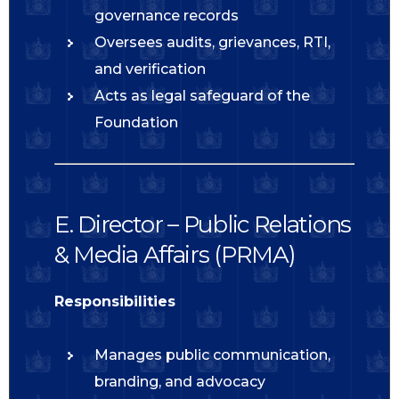
governance records
Oversees audits, grievances, RTI,
and verification
Acts as legal safeguard of the
Foundation
E. Director – Public Relations
& Media Affairs (PRMA)
Responsibilities
Manages public communication,
branding, and advocacy