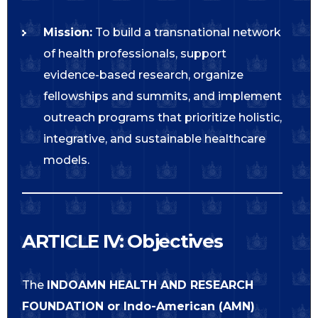
Mission:
To build a transnational network
of health professionals, support
evidence-based research, organize
fellowships and summits, and implement
outreach programs that prioritize holistic,
integrative, and sustainable healthcare
models.
ARTICLE IV: Objectives
The
INDOAMN HEALTH AND RESEARCH
FOUNDATION or
Indo-American (AMN)