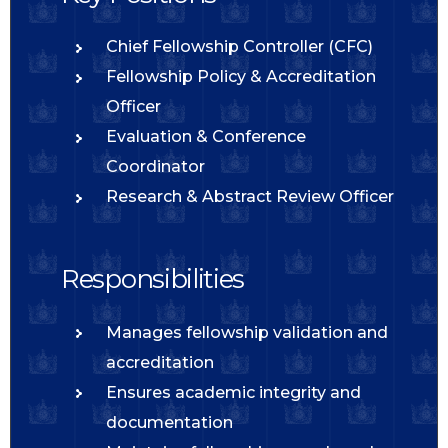
Chief Fellowship Controller (CFC)
Fellowship Policy & Accreditation
Officer
Evaluation & Conference
Coordinator
Research & Abstract Review Officer
Responsibilities
Manages fellowship validation and
accreditation
Ensures academic integrity and
documentation