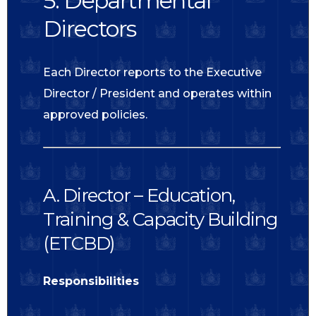
5. Departmental
Directors
Each Director reports to the Executive
Director / President and operates within
approved policies.
A. Director – Education,
Training & Capacity Building
(ETCBD)
Responsibilities