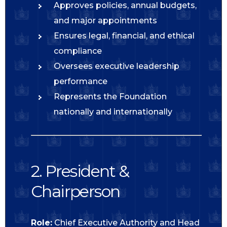
Approves policies, annual budgets,
and major appointments
Ensures legal, financial, and ethical
compliance
Oversees executive leadership
performance
Represents the Foundation
nationally and internationally
2. President &
Chairperson
Role:
Chief Executive Authority and Head