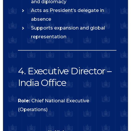
and diplomacy
Acts as President’s delegate in
absence
Supports expansion and global
representation
4. Executive Director –
India Office
Role:
Chief National Executive
(Operations)