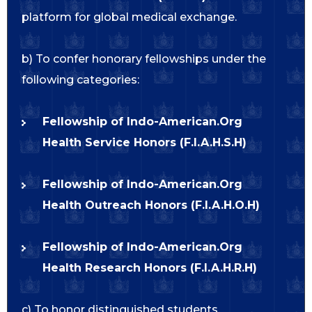
platform for global medical exchange.
b) To confer honorary fellowships under the
following categories:
Fellowship of Indo-American.Org
Health Service Honors (F.I.A.H.S.H)
Fellowship of Indo-American.Org
Health Outreach Honors (F.I.A.H.O.H)
Fellowship of Indo-American.Org
Health Research Honors (F.I.A.H.R.H)
c) To honor distinguished students,