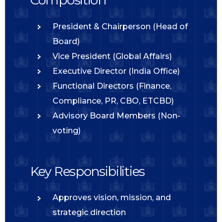
President & Chairperson (Head of
Board)
Vice President (Global Affairs)
Executive Director (India Office)
Functional Directors (Finance,
Compliance, PR, CBO, ETCBD)
Advisory Board Members (Non-
voting)
Key Responsibilities
Approves vision, mission, and
strategic direction