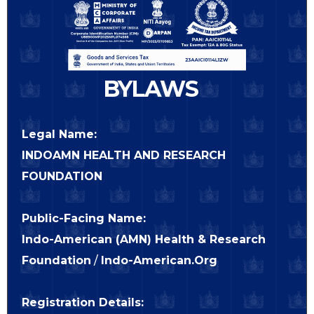
BYLAWS
Legal Name:
INDOAMN HEALTH AND RESEARCH
FOUNDATION
Public-Facing Name:
Indo-American (AMN) Health & Research
Foundation
/
Indo-American.Org
Registration Details: