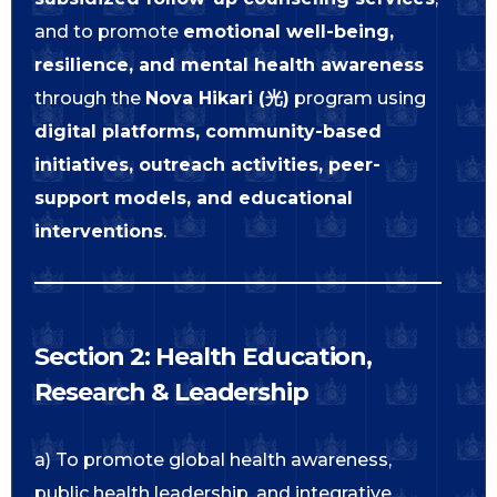
and to promote
emotional well-being,
resilience, and mental health awareness
through the
Nova Hikari (光)
program using
digital platforms, community-based
initiatives, outreach activities, peer-
support models, and educational
interventions
.
Section 2: Health Education,
Research & Leadership
a) To promote global health awareness,
public health leadership, and integrative