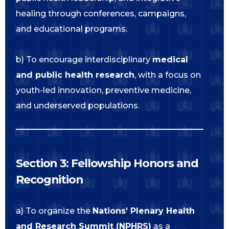
healing through conferences, campaigns,
and educational programs.
b) To encourage interdisciplinary
medical
and public health research
, with a focus on
youth-led innovation, preventive medicine,
and underserved populations.
Section 3: Fellowship Honors and
Recognition
a) To organize the
Nations’ Plenary Health
and Research Summit (NPHRS)
as a