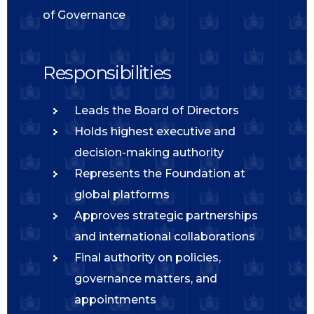
of Governance
Responsibilities
Leads the Board of Directors
Holds highest executive and
decision-making authority
Represents the Foundation at
global platforms
Approves strategic partnerships
and international collaborations
Final authority on policies,
governance matters, and
appointments