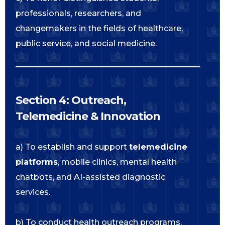
professionals, researchers, and
changemakers in the fields of healthcare,
public service, and social medicine.
Section 4: Outreach,
Telemedicine & Innovation
a) To establish and support
telemedicine
platforms
, mobile clinics, mental health
chatbots, and AI-assisted diagnostic
services.
b) To conduct health outreach programs,