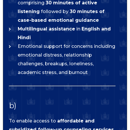
comprising
30 minutes of active
listening
followed by
30 minutes of
case-based emotional guidance
Multilingual assistance
in
English and
Hindi
Emotional support for concerns including
emotional distress, relationship
challenges, breakups, loneliness,
academic stress, and burnout
b)
To enable access to
affordable and
subsidized follow-up counseling services
,