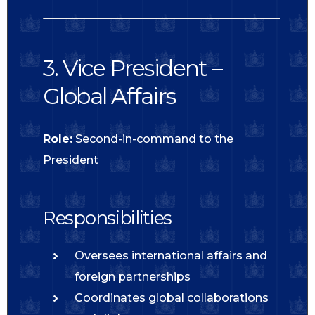
3. Vice President –
Global Affairs
Role:
Second-in-command to the
President
Responsibilities
Oversees international affairs and
foreign partnerships
Coordinates global collaborations