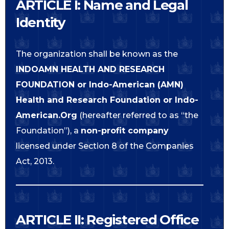
ARTICLE I: Name and Legal
Identity
The organization shall be known as the
INDOAMN HEALTH AND RESEARCH
FOUNDATION or
Indo-American (AMN)
Health and Research Foundation or Indo-
American.Org
(hereafter referred to as “the
Foundation”), a
non-profit company
licensed under Section 8 of the Companies
Act, 2013.
ARTICLE II: Registered Office