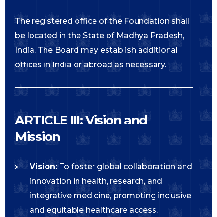
The registered office of the Foundation shall
be located in the State of Madhya Pradesh,
India. The Board may establish additional
offices in India or abroad as necessary.
ARTICLE III: Vision and
Mission
Vision:
To foster global collaboration and
innovation in health, research, and
integrative medicine, promoting inclusive
and equitable healthcare access.