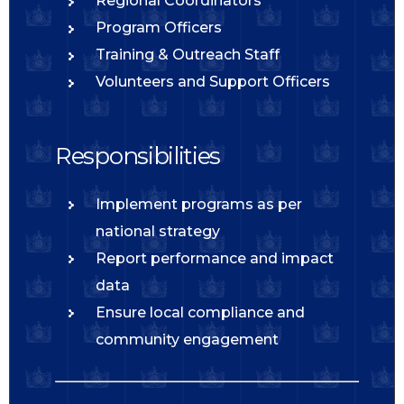
Regional Coordinators
Program Officers
Training & Outreach Staff
Volunteers and Support Officers
Responsibilities
Implement programs as per
national strategy
Report performance and impact
data
Ensure local compliance and
community engagement