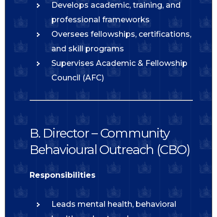
Develops academic, training, and
professional frameworks
Oversees fellowships, certifications,
and skill programs
Supervises Academic & Fellowship
Council (AFC)
B. Director – Community
Behavioural Outreach (CBO)
Responsibilities
Leads mental health, behavioral