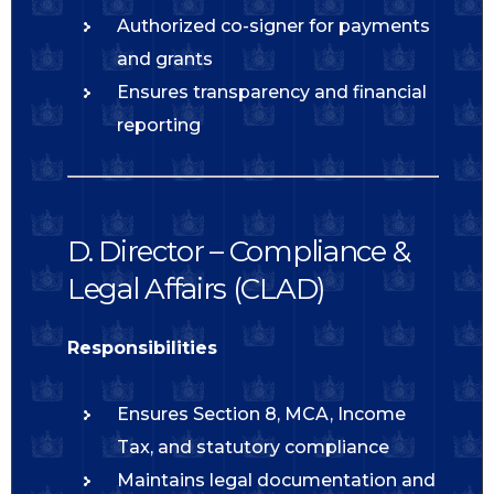
Authorized co-signer for payments
and grants
Ensures transparency and financial
reporting
D. Director – Compliance &
Legal Affairs (CLAD)
Responsibilities
Ensures Section 8, MCA, Income
Tax, and statutory compliance
Maintains legal documentation and