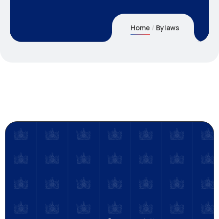
Home
Bylaws