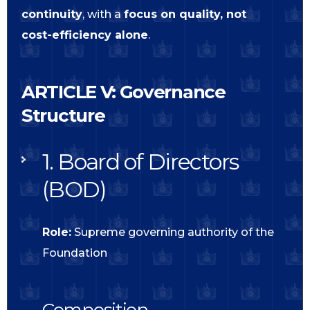
continuity
, with a
focus on quality, not
cost-efficiency alone
.
ARTICLE V: Governance
Structure
1. Board of Directors
(BOD)
Role:
Supreme governing authority of the
Foundation
Composition