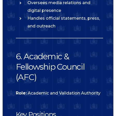
Oversees media relations and
digital presence
Handles official statements, press,
and outreach
6. Academic &
Fellowship Council
(AFC)
Role:
Academic and Validation Authority
Key Positions