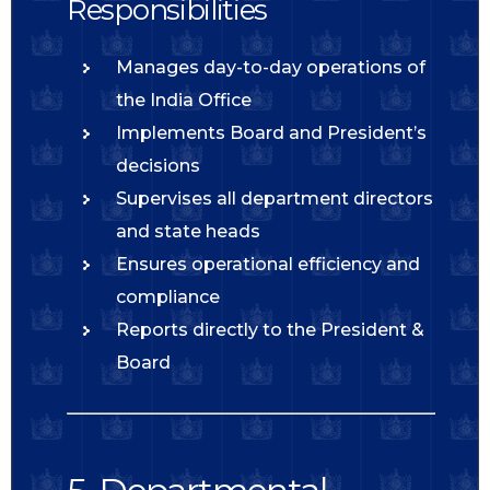
Responsibilities
Manages day-to-day operations of
the India Office
Implements Board and President’s
decisions
Supervises all department directors
and state heads
Ensures operational efficiency and
compliance
Reports directly to the President &
Board