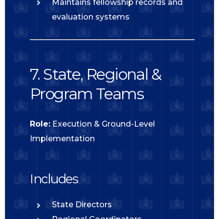
Maintains fellowship records and
evaluation systems
7. State, Regional &
Program Teams
Role:
Execution & Ground-Level
Implementation
Includes
State Directors