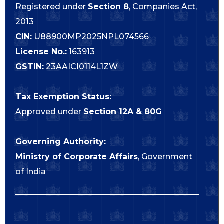
Registered under
Section 8
, Companies Act,
2013
CIN:
U88900MP2025NPL074566
License No.:
163913
GSTIN:
23AAICI0114L1ZW
Tax Exemption Status:
Approved under
Section 12A & 80G
Governing Authority:
Ministry of Corporate Affairs
, Government
of India