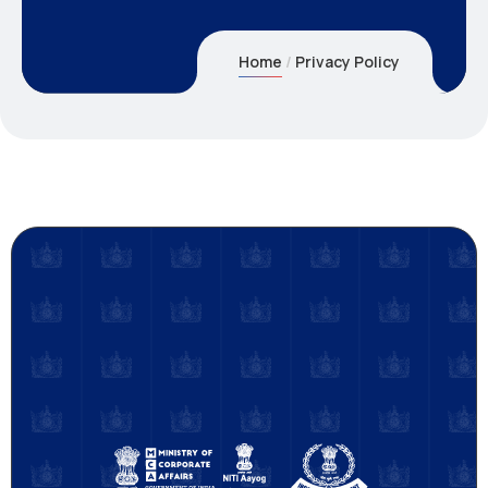
Home
Privacy Policy