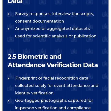
Data
Survey responses, interview transcripts,
consent documentation
Anonymized or aggregated datasets
used for scientific analysis or publication
2.5 Biometric and
Attendance Verification Data
Fingerprint or facial recognition data
collected solely for event attendance and
identity verification
Geo-tagged photographs captured for
in-person verification and compliance