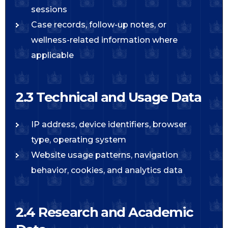
sessions
Case records, follow-up notes, or
wellness-related information where
applicable
2.3 Technical and Usage Data
IP address, device identifiers, browser
type, operating system
Website usage patterns, navigation
behavior, cookies, and analytics data
2.4 Research and Academic