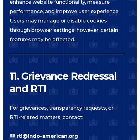
enhance website functionality, measure
performance, and improve user experience.
Users may manage or disable cookies
through browser settings; however, certain
features may be affected.
11. Grievance Redressal
and RTI
For grievances, transparency requests, or
RTI-related matters, contact:
rti@indo-american.org