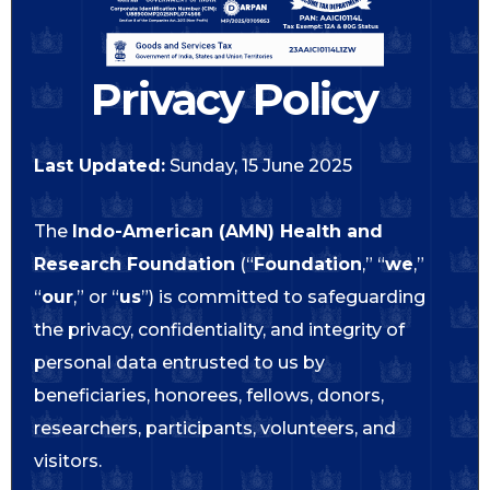
Privacy Policy
Last Updated:
Sunday, 15 June 2025
The
Indo-American (AMN) Health and
Research Foundation
(“
Foundation
,” “
we
,”
“
our
,” or “
us
”) is committed to safeguarding
the privacy, confidentiality, and integrity of
personal data entrusted to us by
beneficiaries, honorees, fellows, donors,
researchers, participants, volunteers, and
visitors.