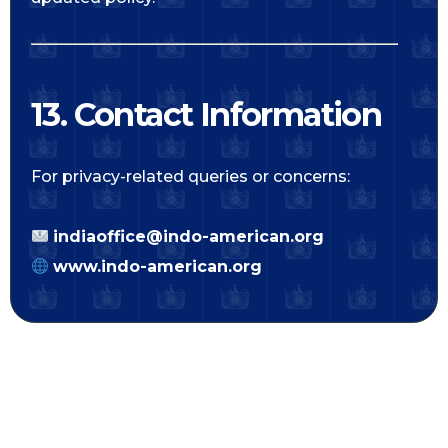
13. Contact Information
For privacy-related queries or concerns:
indiaoffice@indo-american.org
www.indo-american.org