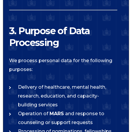
3. Purpose of Data
Processing
We process personal data for the following
purposes:
Delivery of healthcare, mental health,
research, education, and capacity-
building services
Operation of
MARS
and response to
counseling or support requests
Processing of nominations, fellowships,