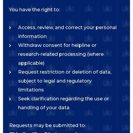
You have the right to:
Access, review, and correct your personal
information
Withdraw consent for helpline or
research-related processing (where
applicable)
Request restriction or deletion of data,
subject to legal and regulatory
limitations
Seek clarification regarding the use or
handling of your data
Requests may be submitted to: