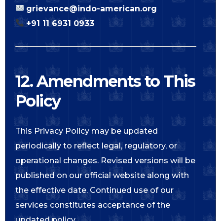
grievance@indo-american.org
+91 11 6931 0933
12. Amendments to This
Policy
This Privacy Policy may be updated
periodically to reflect legal, regulatory, or
operational changes. Revised versions will be
published on our official website along with
the effective date. Continued use of our
services constitutes acceptance of the
updated policy.