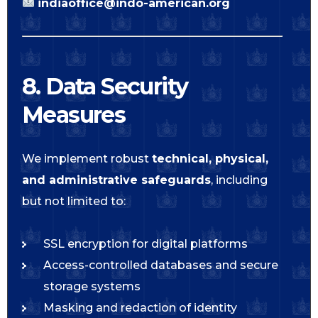
indiaoffice@indo-american.org
8. Data Security
Measures
We implement robust
technical, physical,
and administrative safeguards
, including
but not limited to:
SSL encryption for digital platforms
Access-controlled databases and secure
storage systems
Masking and redaction of identity