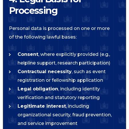
Processing
Personal data is processed on one or more
of the following lawful bases:
Consent
, where explicitly provided (e.g.,
helpline support, research participation)
Contractual necessity
, such as event
registration or fellowship application
Legal obligation
, including identity
verification and statutory reporting
Legitimate interest
, including
organizational security, fraud prevention,
and service improvement