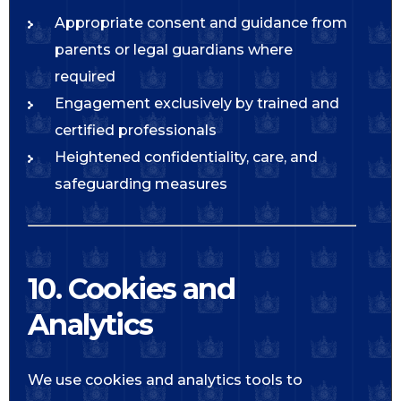
Appropriate consent and guidance from
parents or legal guardians where
required
Engagement exclusively by trained and
certified professionals
Heightened confidentiality, care, and
safeguarding measures
10. Cookies and
Analytics
We use cookies and analytics tools to