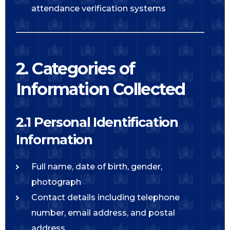
attendance verification systems
2. Categories of
Information Collected
2.1 Personal Identification
Information
Full name, date of birth, gender,
photograph
Contact details including telephone
number, email address, and postal
address