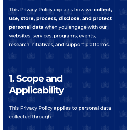
This Privacy Policy explains how we
collect,
use, store, process, disclose, and protect
personal data
when you engage with our
websites, services, programs, events,
research initiatives, and support platforms.
1. Scope and
Applicability
This Privacy Policy applies to personal data
collected through: