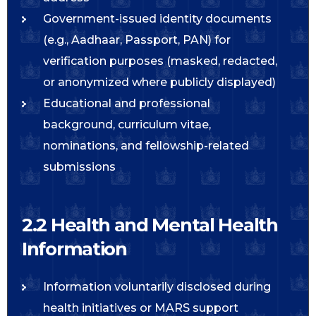
Government-issued identity documents
(e.g., Aadhaar, Passport, PAN) for
verification purposes (masked, redacted,
or anonymized where publicly displayed)
Educational and professional
background, curriculum vitae,
nominations, and fellowship-related
submissions
2.2 Health and Mental Health
Information
Information voluntarily disclosed during
health initiatives or MARS support