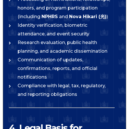
honors, and program participation
(including
NPHRS
and
Nova Hikari (光)
)
Identity verification, biometric
attendance, and event security
Research evaluation, public health
planning, and academic dissemination
Communication of updates,
confirmations, reports, and official
notifications
Compliance with legal, tax, regulatory,
and reporting obligations
4. Legal Basis for