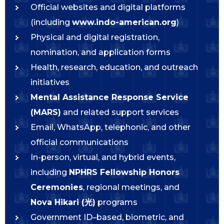
Official websites and digital platforms
(including
www.indo-american.org
)
Physical and digital registration,
nomination, and application forms
Health, research, education, and outreach
initiatives
Mental Assistance Response Service
(MARS)
and related support services
Email, WhatsApp, telephonic, and other
official communications
In-person, virtual, and hybrid events,
including
NPHRS Fellowship Honors
Ceremonies
, regional meetings, and
Nova Hikari (光)
programs
Government ID–based, biometric, and