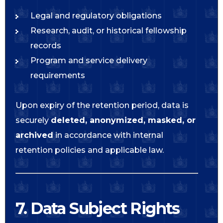
Legal and regulatory obligations
Research, audit, or historical fellowship
records
Program and service delivery
requirements
Upon expiry of the retention period, data is
securely
deleted, anonymized, masked, or
archived
in accordance with internal
retention policies and applicable law.
7. Data Subject Rights