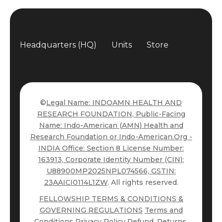
Headquarters (HQ)
Units
Store
©
Legal Name: INDOAMN HEALTH AND
RESEARCH FOUNDATION, Public-Facing
Name: Indo-American (AMN) Health and
Research Foundation or Indo-American.Org -
INDIA Office: Section 8 License Number:
163913, Corporate Identity Number (CIN):
U88900MP2025NPL074566, GSTIN:
23AAICI0114L1ZW
. All rights reserved.
FELLOWSHIP TERMS & CONDITIONS &
GOVERNING REGULATIONS
Terms and
Conditions
Privacy Policy
Refund, Returns,