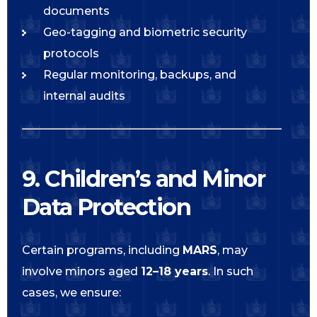
documents
Geo-tagging and biometric security
protocols
Regular monitoring, backups, and
internal audits
9. Children’s and Minor
Data Protection
Certain programs, including
MARS
, may
involve minors aged
12–18 years
. In such
cases, we ensure: