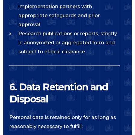
implementation partners with
appropriate safeguards and prior
approval
Research publications or reports, strictly
in anonymized or aggregated form and
subject to ethical clearance
6. Data Retention and
Disposal
Personal data is retained only for as long as
reasonably necessary to fulfill: