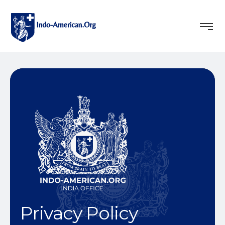
Privacy Policy