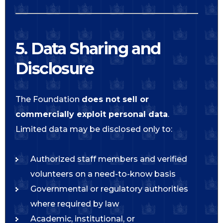
5. Data Sharing and
Disclosure
The Foundation
does not sell or
commercially exploit personal data
.
Limited data may be disclosed only to:
Authorized staff members and verified
volunteers on a need-to-know basis
Governmental or regulatory authorities
where required by law
Academic, institutional, or